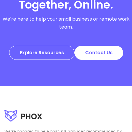
Together, Online.
We're here to help your small business or remote work
team.
Explore Resources
Contact Us
We’re honored to be a hosting provider recommended by