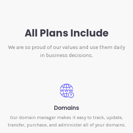
All Plans Include
We are so proud of our values and use them daily
in business decisions.
Domains
Our domain manager makes it easy to track, update,
transfer, purchase, and administer all of your domains.