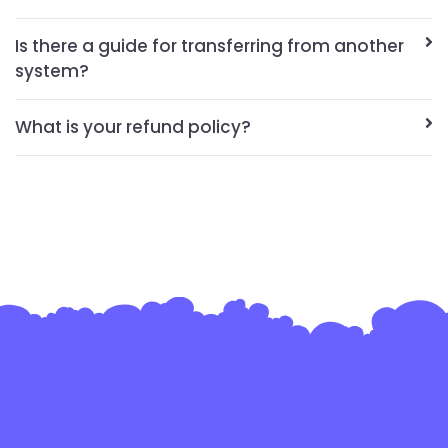
Is there a guide for transferring from another
system?
What is your refund policy?