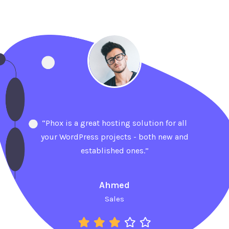
“Phox is a great hosting solution for all
your WordPress projects - both new and
established ones.”
Ahmed
Sales