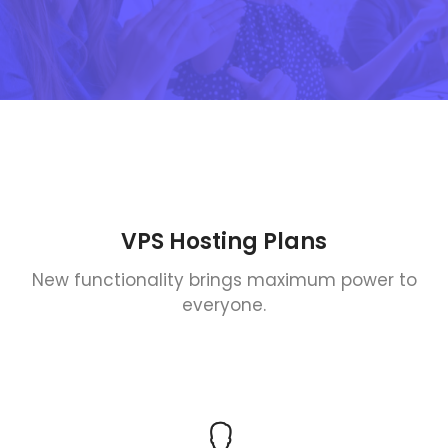
VPS Hosting Plans
New functionality brings maximum power to
everyone.