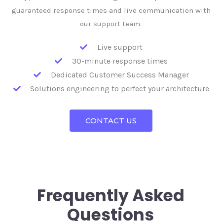
guaranteed response times and live communication with
our support team.
Live support
30-minute response times
Dedicated Customer Success Manager
Solutions engineering to perfect your architecture
CONTACT US
Frequently Asked
Questions