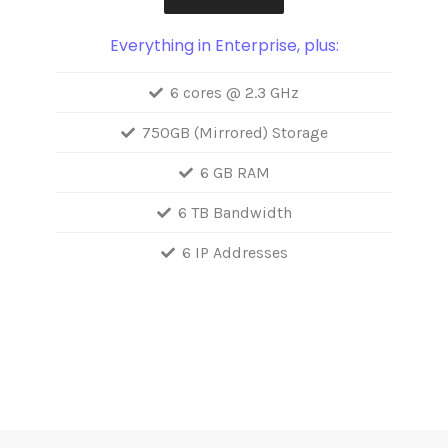
Everything in Enterprise, plus:
6 cores @ 2.3 GHz
750GB (Mirrored) Storage
6 GB RAM
6 TB Bandwidth
6 IP Addresses