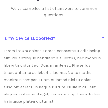
We've compiled a list of answers to common
questions.
Is my device supported?
Lorem ipsum dolor sit amet, consectetur adipiscing
elit. Pellentesque hendrerit nisi lectus, nec rhoncus
libero tincidunt ac. Duis in ante est. Phasellus
tincidunt ante ac lobortis lacinia. Nunc mattis
maximus semper. Etiam euismod nisl ut dolor
suscipit, et iaculis neque rutrum. Nullam dui elit,
aliquam vitae velit eget, varius suscipit sem. In hac
habitasse platea dictumst.