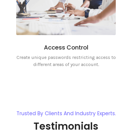
Access Control
Create unique passwords restricting access to
different areas of your account.
Trusted By Clients And Industry Experts.
Testimonials