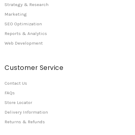
Strategy & Research
Marketing
SEO Optimization
Reports & Analytics
Web Development
Customer Service
Contact Us
FAQs
Store Locator
Delivery Information
Returns & Refunds