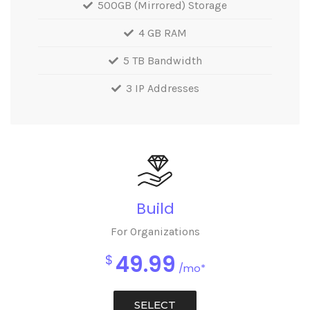
500GB (Mirrored) Storage
4 GB RAM
5 TB Bandwidth
3 IP Addresses
Build
For Organizations
49.99
$
/mo*
SELECT