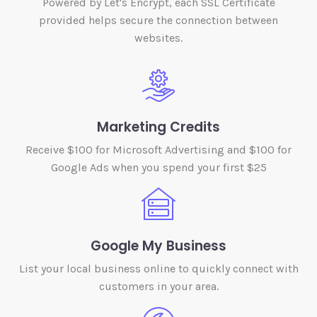
Powered by Let's Encrypt, each SSL Certificate
provided helps secure the connection between
websites.
Marketing Credits
Receive $100 for Microsoft Advertising and $100 for
Google Ads when you spend your first $25
Google My Business
List your local business online to quickly connect with
customers in your area.