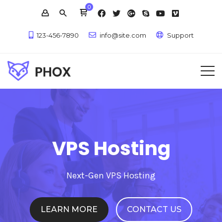
0
123-456-7890
info@site.com
Support
VPS Hosting
Next-Gen VPS Hosting
LEARN MORE
CONTACT US