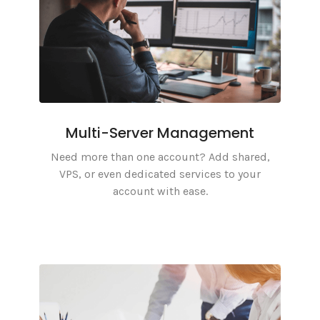
Multi-Server Management
Need more than one account? Add shared,
VPS, or even dedicated services to your
account with ease.