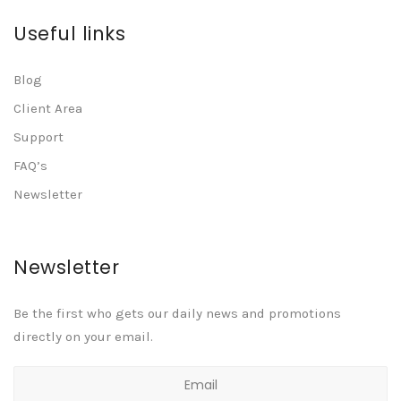
Useful links
Blog
Client Area
Support
FAQ’s
Newsletter
Newsletter
Be the first who gets our daily news and promotions
directly on your email.