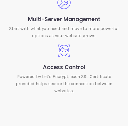
Multi-Server Management
Start with what you need and move to more powerful
options as your website grows.
Access Control
Powered by Let's Encrypt, each SSL Certificate
provided helps secure the connection between
websites.