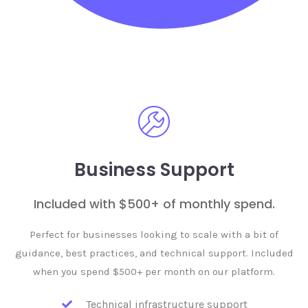
Business Support
Included with $500+ of monthly spend.
Perfect for businesses looking to scale with a bit of
guidance, best practices, and technical support. Included
when you spend $500+ per month on our platform.
Technical infrastructure support