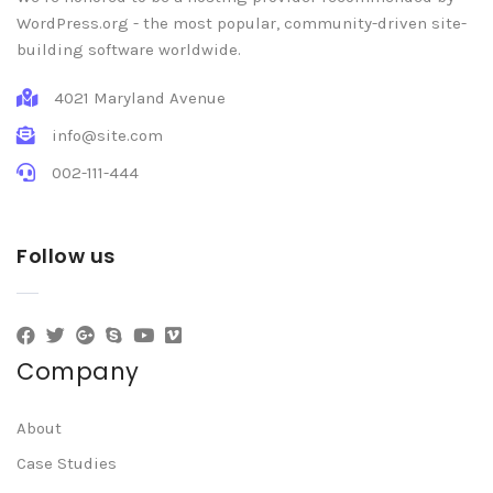
WordPress.org - the most popular, community-driven site-
building software worldwide.
4021 Maryland Avenue
info@site.com
002-111-444
Follow us
Company
About
Case Studies