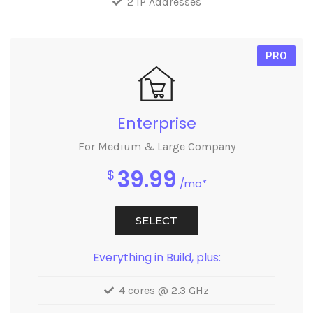
2 IP Addresses
PRO
Enterprise
For Medium & Large Company
39.99
$
/mo*
SELECT
Everything in Build, plus:
4 cores @ 2.3 GHz