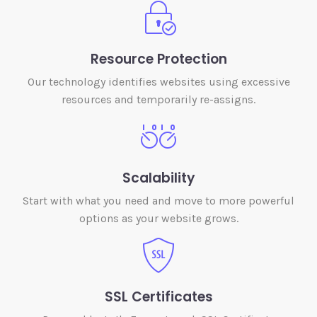
Resource Protection
Our technology identifies websites using excessive
resources and temporarily re-assigns.
Scalability
Start with what you need and move to more powerful
options as your website grows.
SSL Certificates