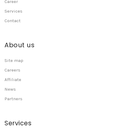
Career
Services
Contact
About us
Site map
Careers
Affiliate
News
Partners
Services