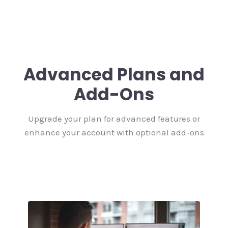
Advanced Plans and
Add-Ons
Upgrade your plan for advanced features or
enhance your account with optional add-ons