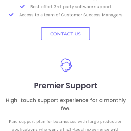
Best-effort 3rd-party software support
Access to a team of Customer Success Managers
CONTACT US
Premier Support
High-touch support experience for a monthly
fee.
Paid support plan for businesses with large production
applications who want a high-touch experience with