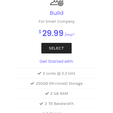
Build
For Small Company
29.99
$
/mo*
SELECT
Get Started with:
2 cores @ 2.3 GHz
250GB (Mirrored) Storage
2 GB RAM
2 TB Bandwidth