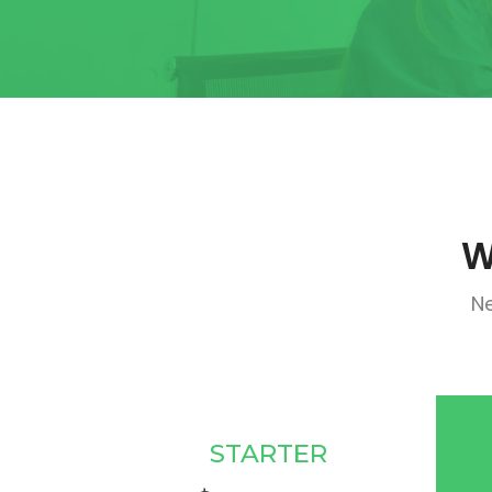
W
Ne
STARTER