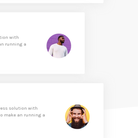
tion with
an running a
ess solution with
to make an running a