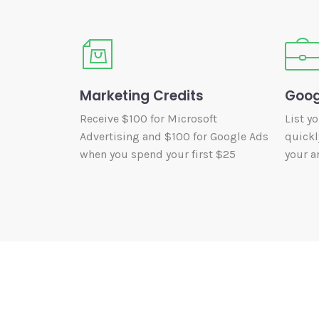
Marketing Credits
Goog
Receive $100 for Microsoft
List y
Advertising and $100 for Google Ads
quickl
when you spend your first $25
your ar