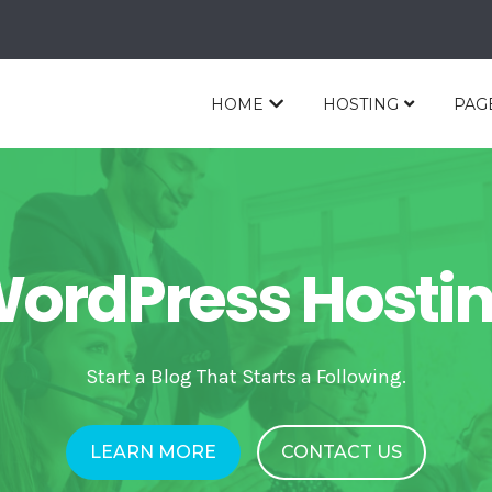
HOME
HOSTING
PAG
ordPress Hosti
Start a Blog That Starts a Following.
LEARN MORE
CONTACT US