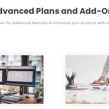
dvanced Plans and Add-O
an for advanced features or enhance your account with 