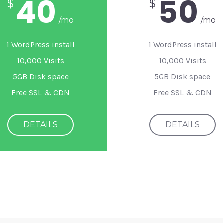
40
50
$
$
/mo
/mo
1 WordPress install
1 WordPress install
10,000 Visits
10,000 Visits
5GB Disk space
5GB Disk space
Free SSL & CDN
Free SSL & CDN
DETAILS
DETAILS