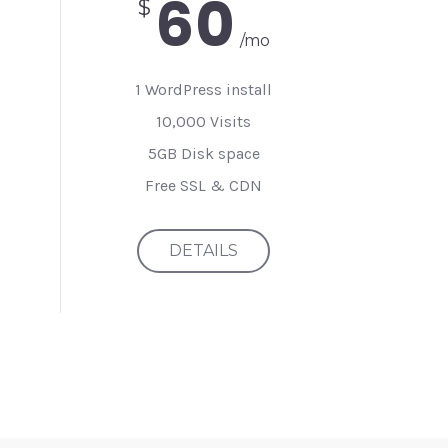
60
$
/mo
1 WordPress install
10,000 Visits
5GB Disk space
Free SSL & CDN
DETAILS