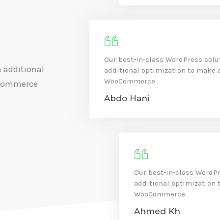
Our best-in-class WordPress solu
 additional
additional optimization to make 
WooCommerce.
oCommerce
Abdo Hani
Our best-in-class WordPr
additional optimization 
WooCommerce.
Ahmed Kh