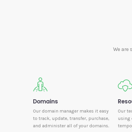
We are 
Domains
Reso
Our domain manager makes it easy
Our te
to track, update, transfer, purchase,
using 
and administer all of your domains.
tempor