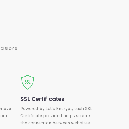
cisions.
SSL Certificates
 move
Powered by Let's Encrypt, each SSL
your
Certificate provided helps secure
the connection between websites.