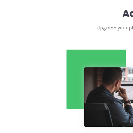
A
Upgrade your pl