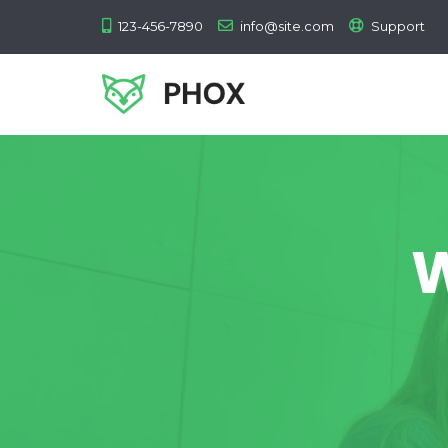
123-456-7890
info@site.com
Support
W