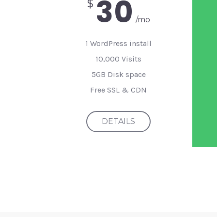
30
$
/mo
1 WordPress install
10,000 Visits
5GB Disk space
Free SSL & CDN
DETAILS