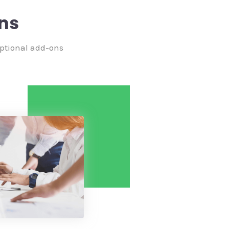
ns
optional add-ons