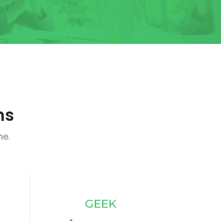
ns
ne.
GEEK