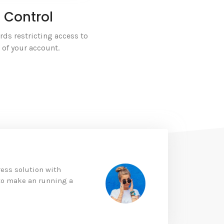
 Control
ds restricting access to
s of your account.
ess solution with
 to make an running a