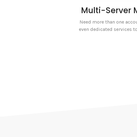
Multi-Serve
Need more than one accou
even dedicated services to