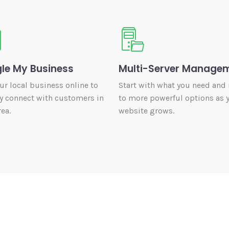
le My Business
Multi-Server Manage
our local business online to
Start with what you need and
y connect with customers in
to more powerful options as 
ea.
website grows.