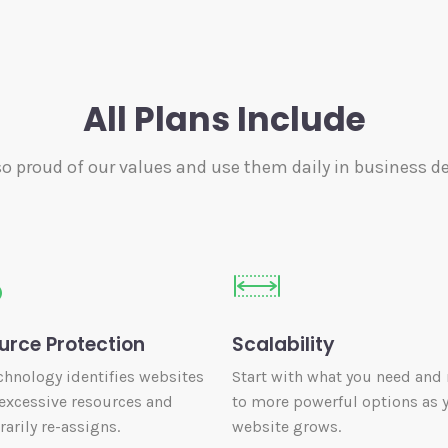
All Plans Include
so proud of our values and use them daily in business de
urce Protection
Scalability
chnology identifies websites
Start with what you need and
excessive resources and
to more powerful options as 
arily re-assigns.
website grows.