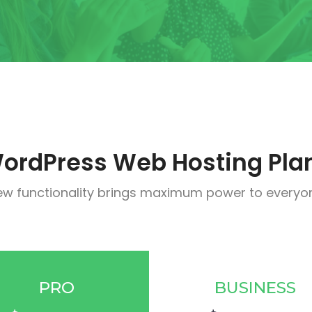
ordPress Web Hosting Pla
w functionality brings maximum power to everyo
PRO
BUSINESS