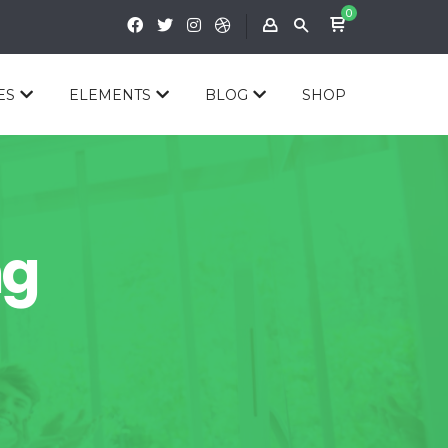
0
ES
ELEMENTS
BLOG
SHOP
ng