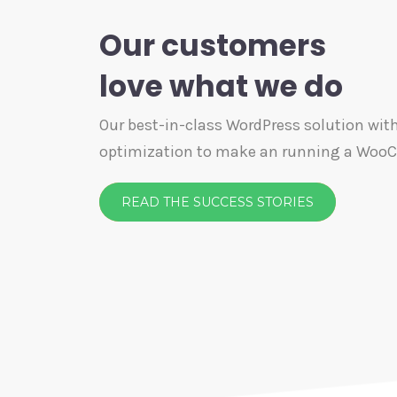
Our customers
love what we do
Our best-in-class WordPress solution with
optimization to make an running a Wo
READ THE SUCCESS STORIES