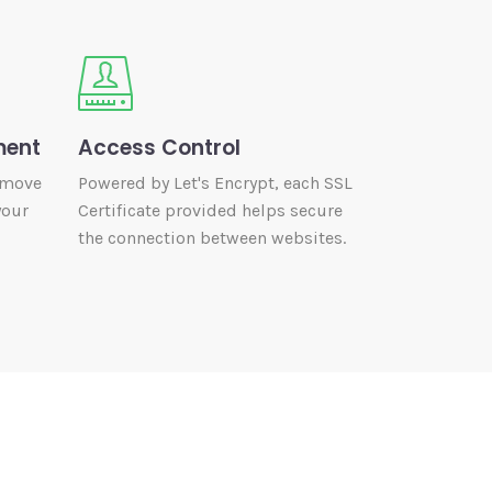
ment
Access Control
 move
Powered by Let's Encrypt, each SSL
your
Certificate provided helps secure
the connection between websites.