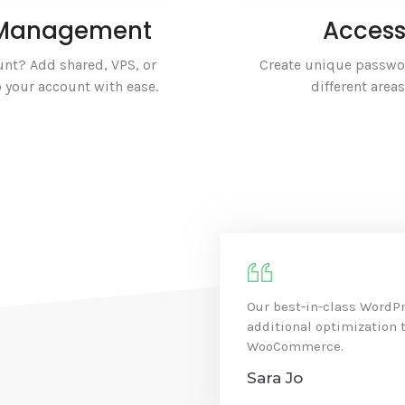
r Management
Access
nt? Add shared, VPS, or
Create unique passwor
 your account with ease.
different area
Our best-in-class WordPr
additional optimization
WooCommerce.
Sara Jo