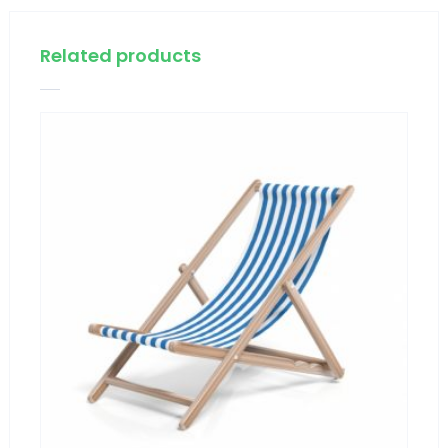
Related products