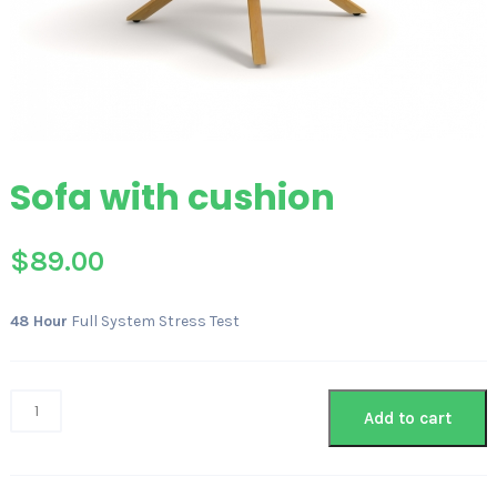
Sofa with cushion
$
89.00
48 Hour
Full System Stress Test
Add to cart