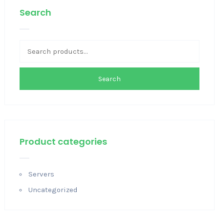
Search
Search
Product categories
Servers
Uncategorized