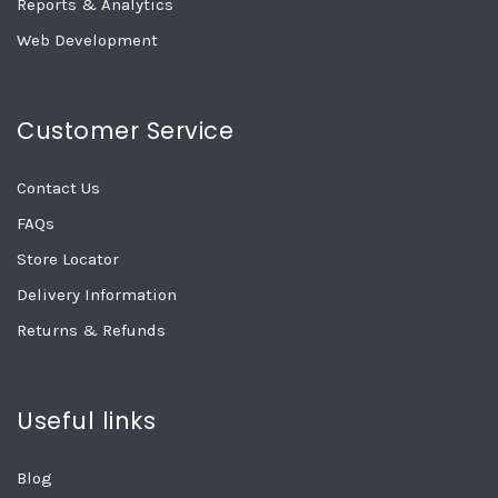
Reports & Analytics
Web Development
Customer Service
Contact Us
FAQs
Store Locator
Delivery Information
Returns & Refunds
Useful links
Blog