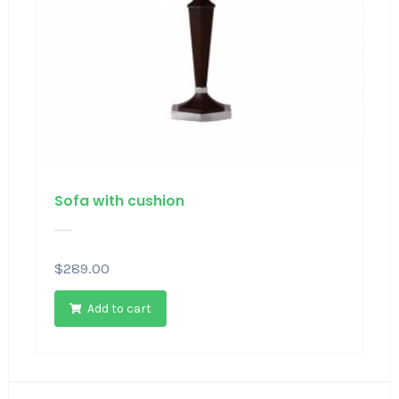
Sofa with cushion
$
289.00
Add to cart