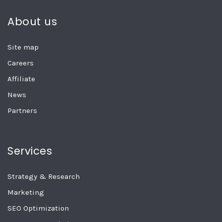
About us
Site map
Careers
Affiliate
News
Partners
Services
Strategy & Research
Marketing
SEO Optimization