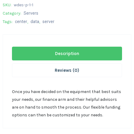
SKU:
wdes-p-1-1
Category:
Servers
Tags:
center
,
data
,
server
Description
Reviews (0)
Once you have decided on the equipment that best suits
your needs, our finance arm and their helpful advisors
are on hand to smooth the process. Our flexible funding
options can then be customized to your needs.