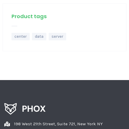
Product tags
center
data
server
198 West 21th Street, Suite 721, New York NY