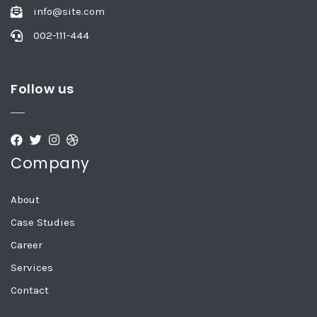
info@site.com
002-111-444
Follow us
Company
About
Case Studies
Career
Services
Contact