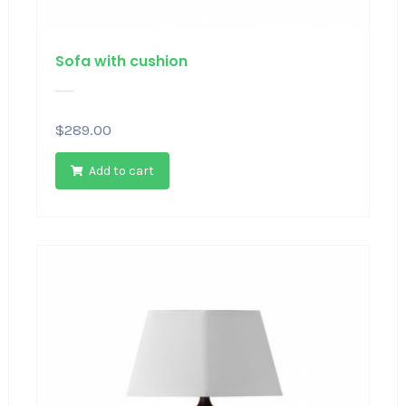
Sofa with cushion
$
289.00
Add to cart