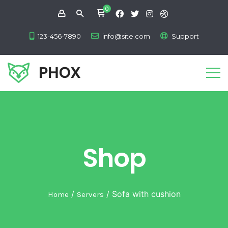
0
123-456-7890
info@site.com
Support
Shop
/
/ Sofa with cushion
Home
Servers