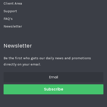
Client Area
Support
FAQ’s
Newsletter
Newsletter
Be the first who gets our daily news and promotions
directly on your email.